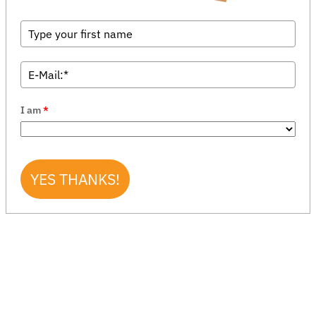
I am
*
YES THANKS!