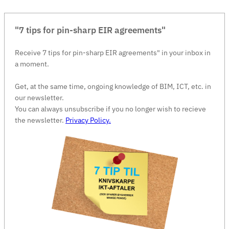
"7 tips for pin-sharp EIR agreements"
Receive 7 tips for pin-sharp EIR agreements" in your inbox in
a moment.
Get, at the same time, ongoing knowledge of BIM, ICT, etc. in
our newsletter.
You can always unsubscribe if you no longer wish to recieve
the newsletter.
Privacy Policy.